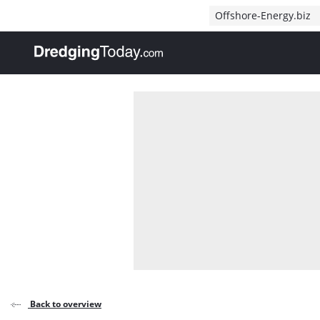
Direct naar inhoud
Offshore-Energy.biz
, go to home
Back to overview