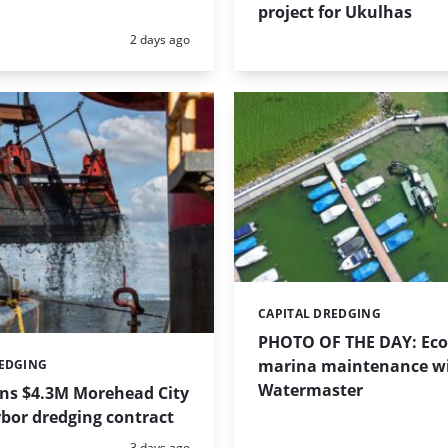
project for Ukulhas
Posted:
2 days ago
CAPITAL DREDGING
Categories:
PHOTO OF THE DAY: Eco-
marina maintenance w
REDGING
Watermaster
ins $4.3M Morehead City
bor dredging contract
Posted:
3 days ago