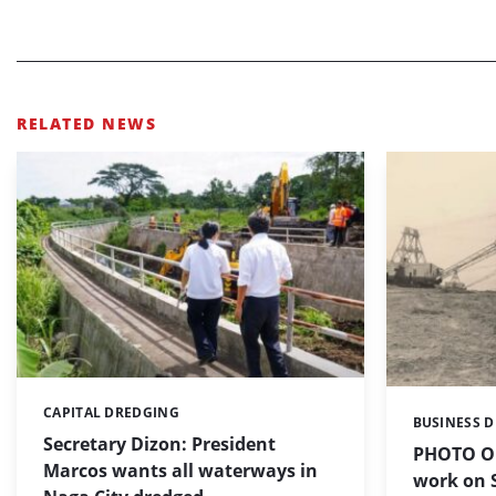
RELATED NEWS
CAPITAL DREDGING
Categories:
BUSINESS 
Categories:
Secretary Dizon: President
PHOTO OF
Marcos wants all waterways in
work on S