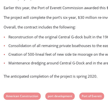
Earlier this year, the Port of Everett Commission awarded thi
The project will complete the port’s six-year, $30 million re-in
Overall, the contract includes the following:
Reconstruction of the original Central G-dock built in the 
Consolidation of all remaining private boathouses to the east 
Creation of 500-lineal feet of new side tie moorage on the w
Maintenance dredging around Central G-Dock and in the are
The anticipated completion of the project is spring 2020.
View
View
View
American Construction
port development
Port of Everett
post
post
post