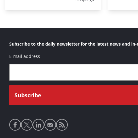
Subscribe to the daily newsletter for the latest news and in-
E-mail address
Social
media