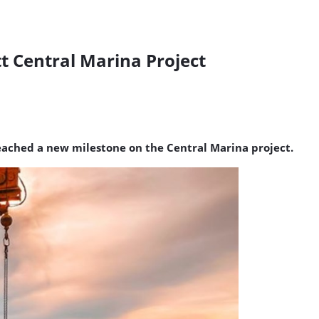
tt Central Marina Project
reached a new milestone on the Central Marina project.