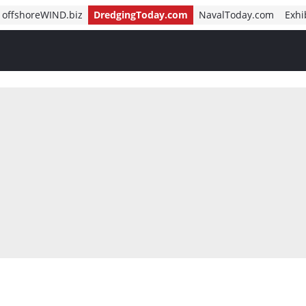
offshoreWIND.biz
DredgingToday.com
NavalToday.com
Exhi