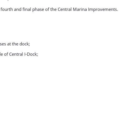
e fourth and final phase of the Central Marina Improvements.
ses at the dock;
de of Central I-Dock;