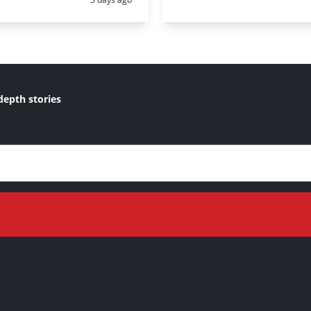
depth stories