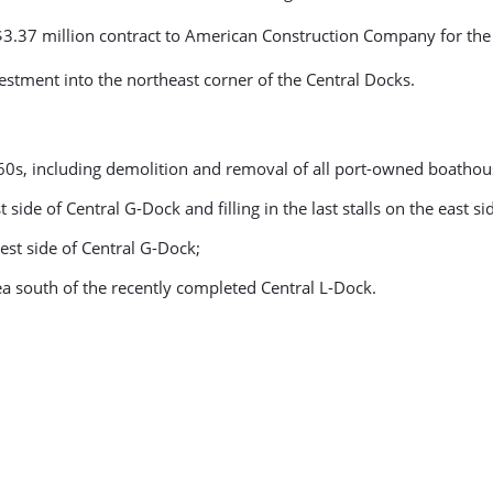
s $3.37 million contract to American Construction Company for th
vestment into the northeast corner of the Central Docks.
1960s, including demolition and removal of all port-owned boathou
side of Central G-Dock and filling in the last stalls on the east si
est side of Central G-Dock;
a south of the recently completed Central L-Dock.