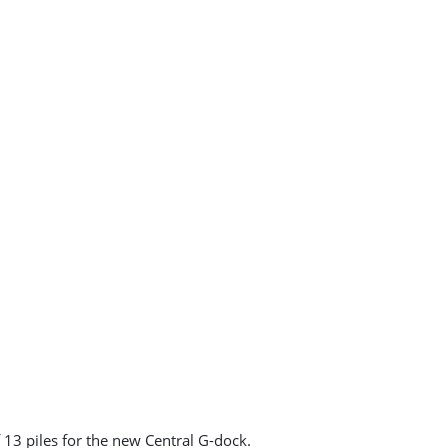
 13 piles for the new Central G-dock.