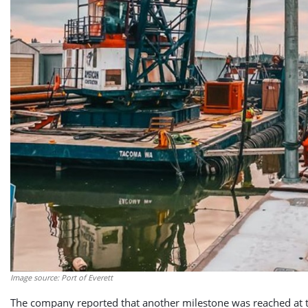
Image source: Port of Everett
The company reported that another milestone was reached at the