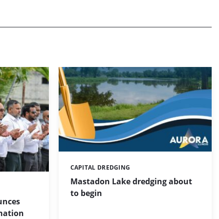
CAPITAL DREDGING
Categories:
Mastadon Lake dredging about
to begin
unces
mation