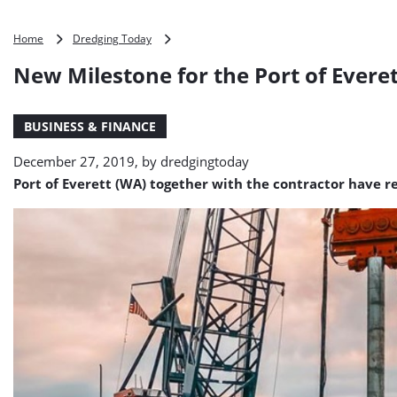
New
Home
Dredging Today
Milestone
New Milestone for the Port of Evere
for
the
Port
BUSINESS & FINANCE
of
Everett
December 27, 2019, by
dredgingtoday
Central
Marina
Port of Everett (WA) together with the contractor have 
Project