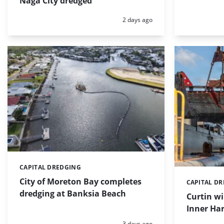
Naga City dredged
Posted:
2 days ago
CAPITAL DREDGING
Categories:
City of Moreton Bay completes
CAPITAL D
Categories:
dredging at Banksia Beach
Curtin w
Inner Har
Posted:
3 days ago