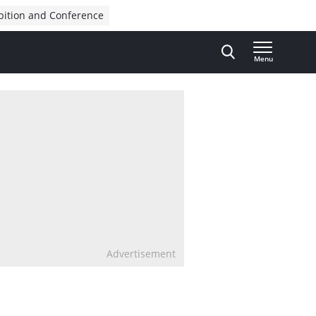
bition and Conference
Menu
Advertisement