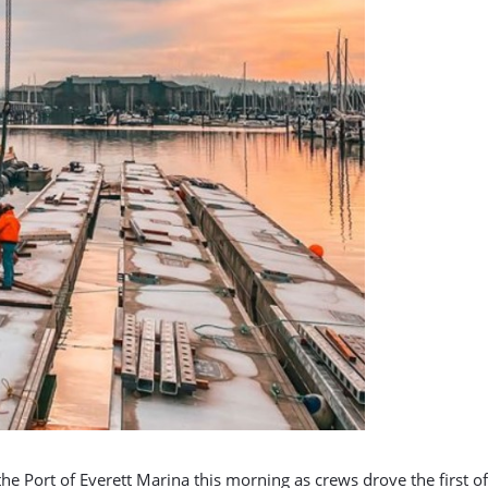
 Port of Everett Marina this morning as crews drove the first of