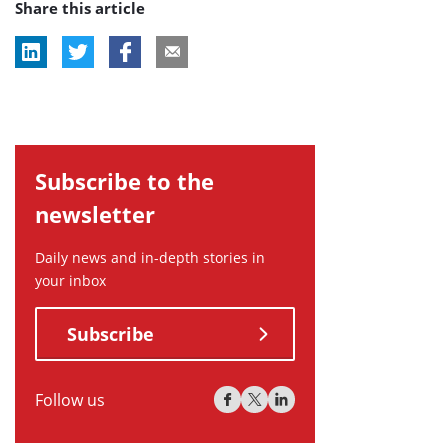
Share this article
tag:
tag:
tag:
Subscribe to the
newsletter
Daily news and in-depth stories in
your inbox
Subscribe
Follow us