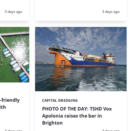
Posted:
Posted:
3 days ago
3 days ago
friendly
CAPITAL DREDGING
Categories:
ith
PHOTO OF THE DAY: TSHD Vox
Apolonia raises the bar in
Brighton
Posted:
Posted:
3 days ago
3 days ago