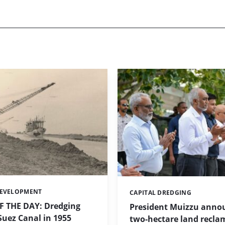
DEVELOPMENT
CAPITAL DREDGING
Categories:
 THE DAY: Dredging
President Muizzu anno
uez Canal in 1955
two-hectare land recla